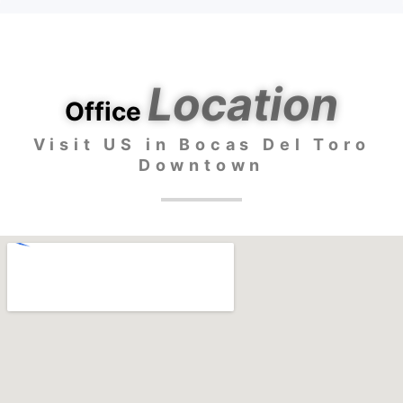
Location
Office
Visit US in Bocas Del Toro
Downtown