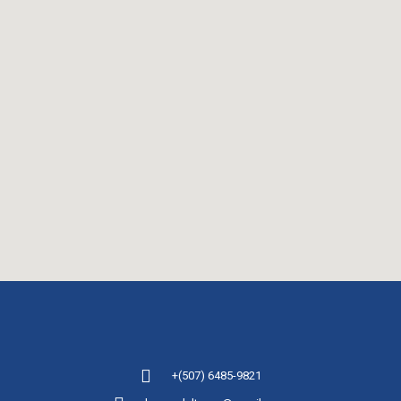
+(507) 6485-9821