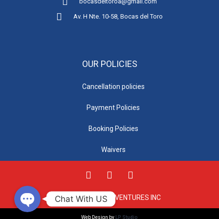
bocasdeltoroa@gmail.com
Av. H Nte. 10-58, Bocas del Toro
OUR POLICIES
Cancellation policies
Payment Policies
Phone
Booking Policies
Waivers
WhatsApp
© 2021 TOTAL ADVENTURES INC
Chat With US
Web Design by
LP Studio