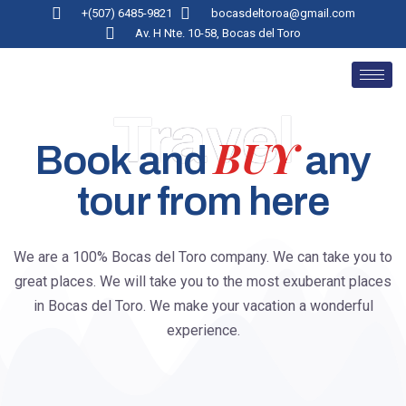
+(507) 6485-9821
bocasdeltoroa@gmail.com
Av. H Nte. 10-58, Bocas del Toro
Travel
BUY
Book and
any
tour from here
We are a 100% Bocas del Toro company. We can take you to
great places. We will take you to the most exuberant places
in Bocas del Toro. We make your vacation a wonderful
experience.